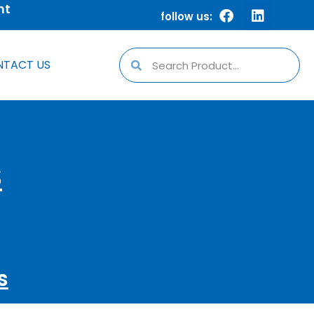
nt
follow us:
TACT US
S
s