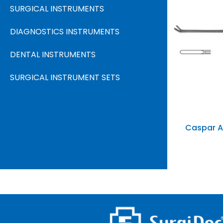
SURGICAL INSTRUMENTS
Price
DIAGNOSTICS INSTRUMENTS
DENTAL INSTRUMENTS
SURGICAL INSTRUMENT SETS
In stock
On sale
(
Caspar A
Catego
Produc