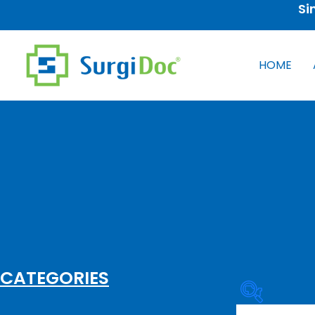
Si
HOME
CATEGORIES