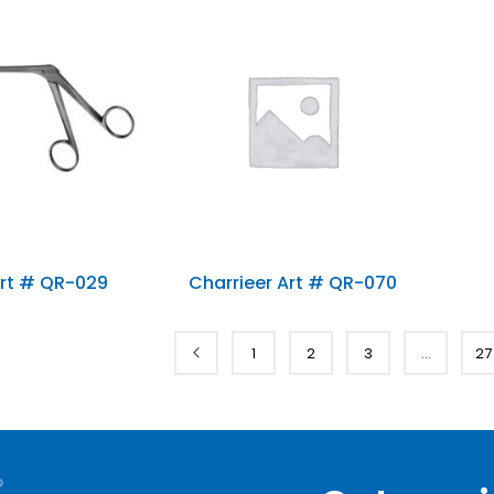
0)
rt # QR-029
Charrieer Art # QR-070
1
2
3
…
27
ries
t Tags