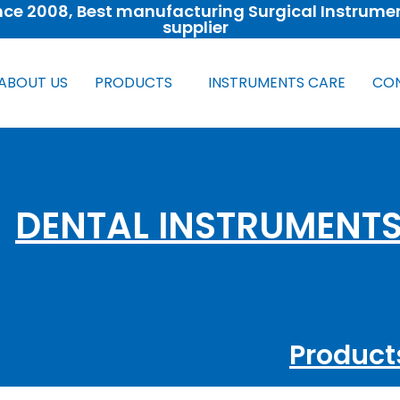
nce 2008​, Best manufacturing Surgical Instrume
supplier
ABOUT US
PRODUCTS
INSTRUMENTS CARE
CON
DENTAL INSTRUMENT
Product